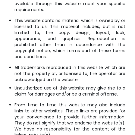
available through this website meet your specific
requirements.
This website contains material which is owned by or
licensed to us. This material includes, but is not
limited to, the copy, design, layout, look,
appearance, and graphics. Reproduction is
prohibited other than in accordance with the
copyright notice, which forms part of these terms
and conditions.
All trademarks reproduced in this website which are
not the property of, or licensed to, the operator are
acknowledged on the website.
Unauthorized use of this website may give rise to a
claim for damages and/or be a criminal offense.
From time to time this website may also include
links to other websites. These links are provided for
your convenience to provide further information.
They do not signify that we endorse the website(s).
We have no responsibility for the content of the