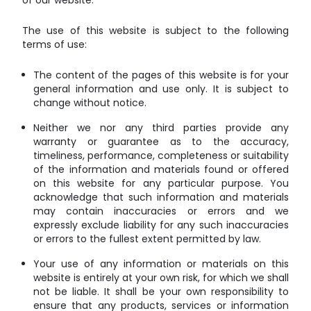
of our website.
The use of this website is subject to the following
terms of use:
The content of the pages of this website is for your
general information and use only. It is subject to
change without notice.
Neither we nor any third parties provide any
warranty or guarantee as to the accuracy,
timeliness, performance, completeness or suitability
of the information and materials found or offered
on this website for any particular purpose. You
acknowledge that such information and materials
may contain inaccuracies or errors and we
expressly exclude liability for any such inaccuracies
or errors to the fullest extent permitted by law.
Your use of any information or materials on this
website is entirely at your own risk, for which we shall
not be liable. It shall be your own responsibility to
ensure that any products, services or information