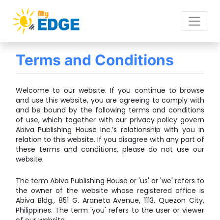
Terms and Conditions
Welcome to our website. If you continue to browse
and use this website, you are agreeing to comply with
and be bound by the following terms and conditions
of use, which together with our privacy policy govern
Abiva Publishing House Inc.’s relationship with you in
relation to this website. If you disagree with any part of
these terms and conditions, please do not use our
website.
The term Abiva Publishing House or 'us' or 'we' refers to
the owner of the website whose registered office is
Abiva Bldg., 851 G. Araneta Avenue, 1113, Quezon City,
Philippines. The term 'you' refers to the user or viewer